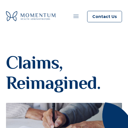
Contact Us
Claims,
Reimagined.