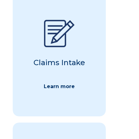
We ensure that every claim is
received, logged, and
acknowledged promptly. Our
systems support multiple
submission methods, including
online portals, email, machine
readable files, and traditional
Claims Intake
mail, providing flexibility and
convenience for employees.
Learn more
Back