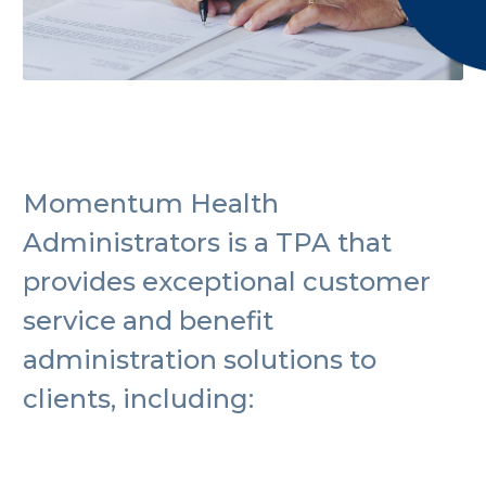
Momentum Health
Administrators is a TPA that
provides exceptional customer
service and benefit
administration solutions to
clients, including: